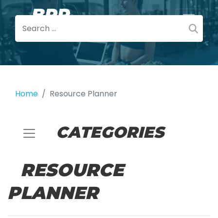
Home
Resource Planner
CATEGORIES
RESOURCE
PLANNER