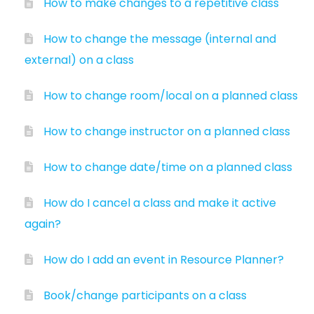
How to make changes to a repetitive class
How to change the message (internal and
external) on a class
How to change room/local on a planned class
How to change instructor on a planned class
How to change date/time on a planned class
How do I cancel a class and make it active
again?
How do I add an event in Resource Planner?
Book/change participants on a class