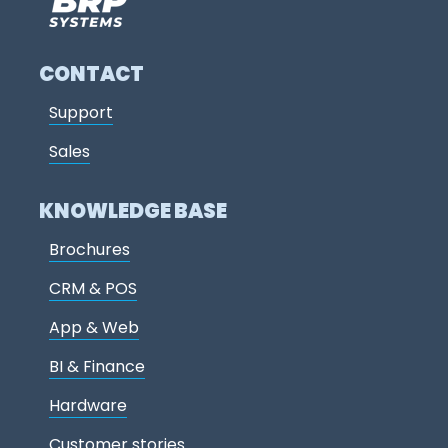
CONTACT
Support
Sales
KNOWLEDGE BASE
Brochures
CRM & POS
App & Web
BI & Finance
Hardware
Customer stories