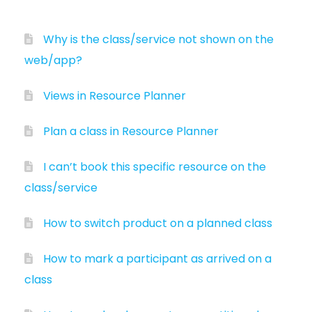
Why is the class/service not shown on the
web/app?
Views in Resource Planner
Plan a class in Resource Planner
I can’t book this specific resource on the
class/service
How to switch product on a planned class
How to mark a participant as arrived on a
class