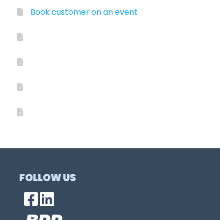
Book customer on an event
FOLLOW US