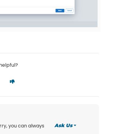
helpful?
orry, you can always
Ask Us