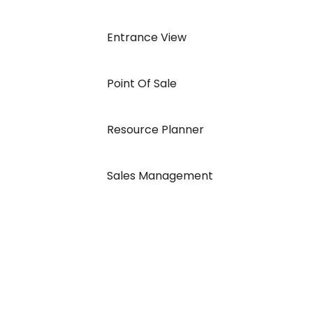
Entrance View
Point Of Sale
Resource Planner
Sales Management