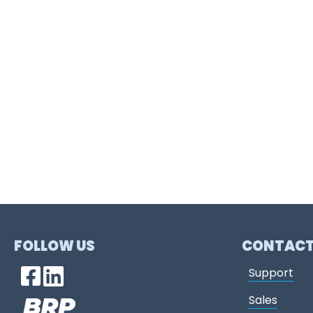
FOLLOW US
CONTAC
Support
Sales