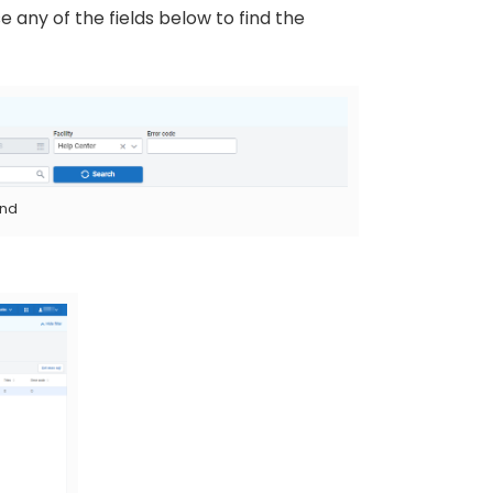
e any of the fields below to find the
and