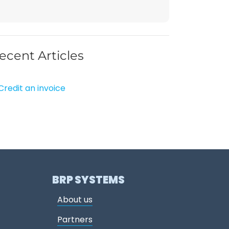
ecent Articles
Credit an invoice
BRP SYSTEMS
About us
Partners