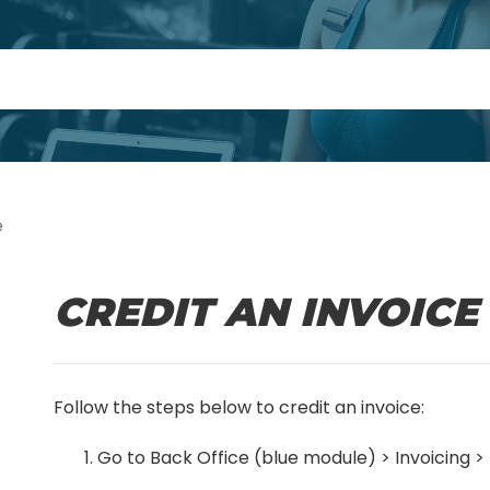
e
CREDIT AN INVOICE
Follow the steps below to credit an invoice:
Go to Back Office (blue module) > Invoicing >