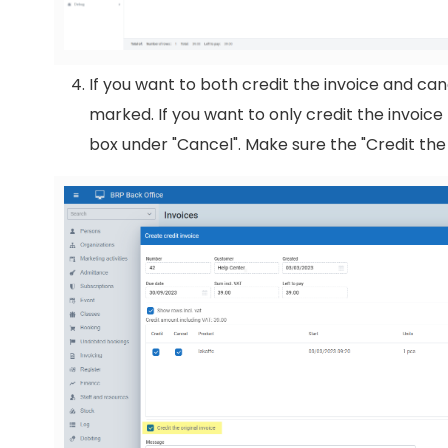
If you want to both credit the invoice and ca
marked. If you want to only credit the invoic
box under "Cancel". Make sure the "Credit the 