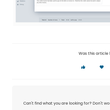
Was this article 
Can't find what you are looking for? Don't w