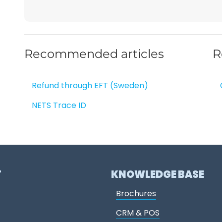
Recommended articles
R
Refund through EFT (Sweden)
NETS Trace ID
T
KNOWLEDGE BASE
Brochures
CRM & POS