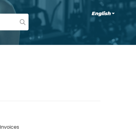
English
 Invoices