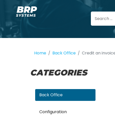
Home
Back Office
Credit an invoic
CATEGORIES
Back Office
Configuration