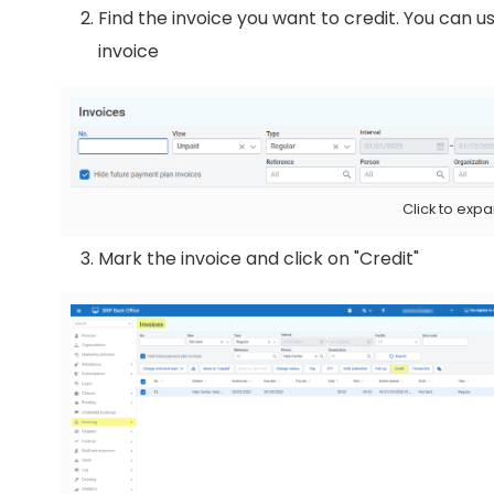
Find the invoice you want to credit. You can us
invoice
Click to exp
Mark the invoice and click on "Credit"