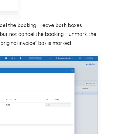
ncel the booking - leave both boxes
e but not cancel the booking - unmark the
original invoice" box is marked.