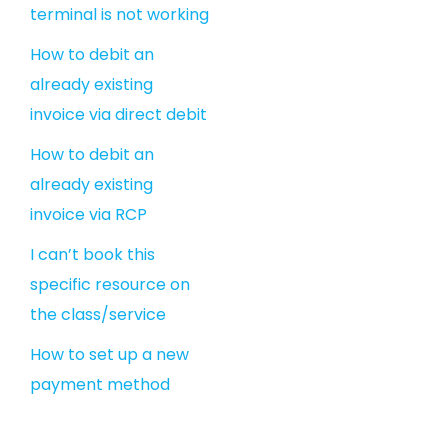
terminal is not working
How to debit an
already existing
invoice via direct debit
How to debit an
already existing
invoice via RCP
I can’t book this
specific resource on
the class/service
How to set up a new
payment method