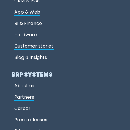
CRM & POS
App & Web
BI & Finance
Hardware
Customer stories
Blog & insights
BRP SYSTEMS
About us
Partners
Career
Press releases