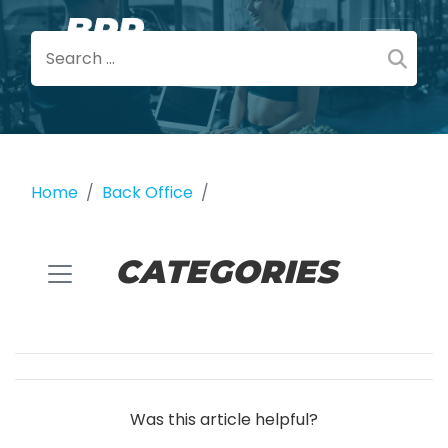
Home
Back Office
CATEGORIES
Was this article helpful?