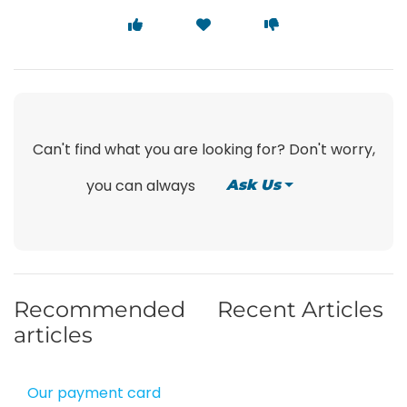
Can't find what you are looking for? Don't worry,
you can always
Ask Us
Recommended
Recent Articles
articles
Our payment card