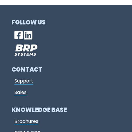
FOLLOW US
CONTACT
Support
Sales
KNOWLEDGE BASE
Brochures